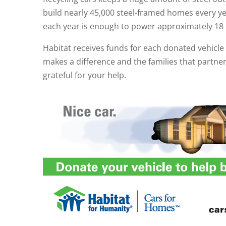
build nearly 45,000 steel-framed homes every y
each year is enough to power approximately 18 
Habitat receives funds for each donated vehicl
makes a difference and the families that partne
grateful for your help.