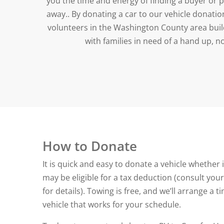
you the time and energy of finding a buyer or 
away.. By donating a car to our vehicle donati
volunteers in the Washington County area buil
with families in need of a hand up, n
How to Donate
It is quick and easy to donate a vehicle whether i
may be eligible for a tax deduction (consult your
for details). Towing is free, and we’ll arrange a 
vehicle that works for your schedule.