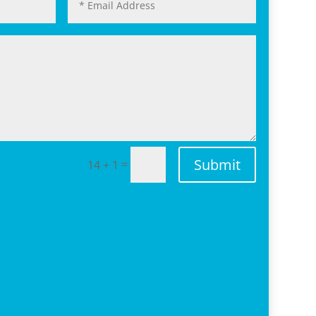
Submit
=
14 + 1