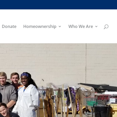
Donate
Homeownership
Who We Are