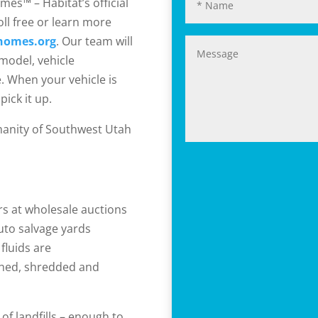
mes™ – Habitat’s official
oll free or learn more
homes.org
. Our team will
model, vehicle
. When your vehicle is
pick it up.
manity of Southwest Utah
ers at wholesale auctions
auto salvage yards
 fluids are
shed, shredded and
of landfills – enough to