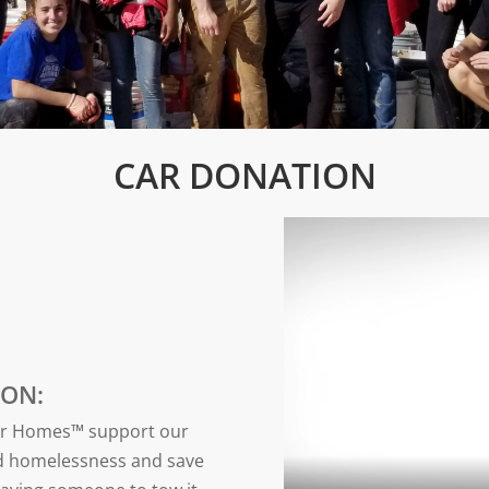
CAR DONATION
ON:
for Homes™ support our
nd homelessness and save