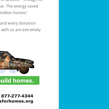
ear. The energy saved
million homes!
e and every donation
r with us are extremely