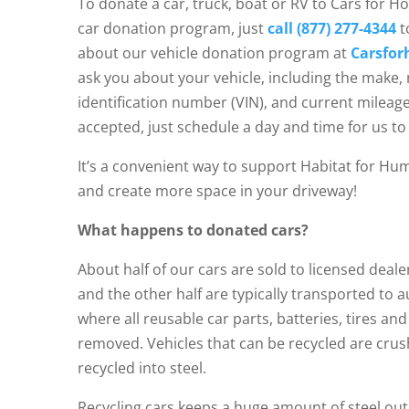
To donate a car, truck, boat or RV to Cars for Ho
car donation program, just
call (877) 277-4344
t
about our vehicle donation program at
Carsfor
ask you about your vehicle, including the make, 
identification number (VIN), and current mileage
accepted, just schedule a day and time for us to 
It’s a convenient way to support Habitat for Hu
and create more space in your driveway!
What happens to donated cars?
About half of our cars are sold to licensed deal
and the other half are typically transported to 
where all reusable car parts, batteries, tires and
removed. Vehicles that can be recycled are cru
recycled into steel.
Recycling cars keeps a huge amount of steel out 