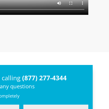
calling
(877) 277-4344
 any questions
completely