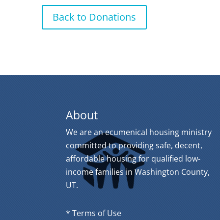
Back to Donations
About
We are an ecumenical housing ministry
committed to providing safe, decent,
affordable housing for qualified low-
income families in Washington County,
UT.
* Terms of Use