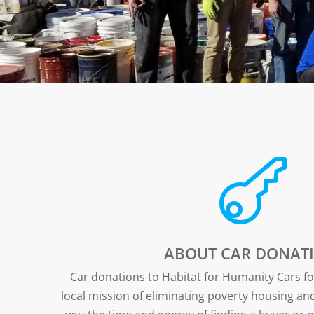

ABOUT CAR DONATI
Car donations to Habitat for Humanity Cars 
local mission of eliminating poverty housing a