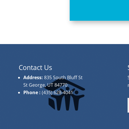
Contact Us
Address:
835 South Bluff St
St George, UT 84770
Phone
:
(435) 628-4041