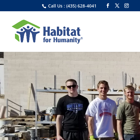
Call Us : (435) 628-4041