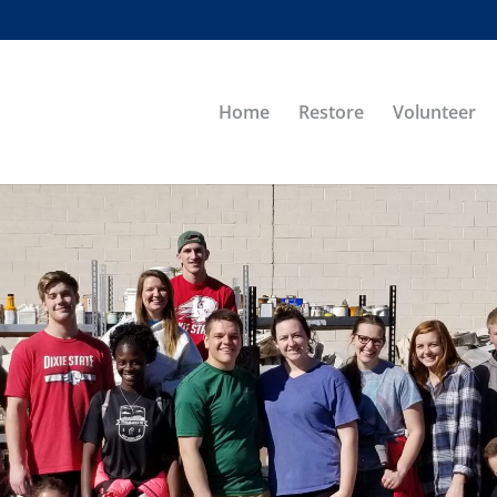
Home
Restore
Volunteer