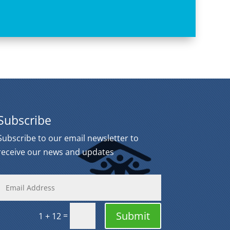
Subscribe
Subscribe to our email newsletter to
receive our news and updates
Submit
=
1 + 12