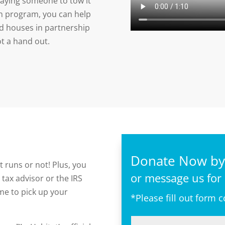
paying someone to tow it
on program, you can help
d houses in partnership
ot a hand out.
Donate Now by 
t runs or not! Plus, you
or message us for
 tax advisor or the IRS
time to pick up your
*Please fill out form 